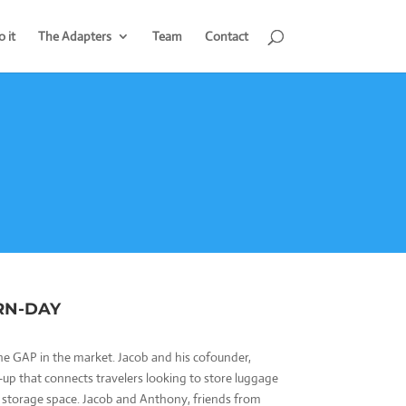
 it
The Adapters
Team
Contact
RN-DAY
 the GAP in the market. Jacob and his cofounder,
t-up that connects travelers looking to store luggage
 storage space. Jacob and Anthony, friends from