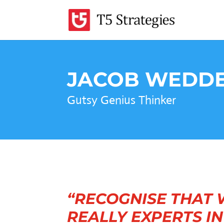
JACOB WEDD
Gutsy Genius Thinker
“RECOGNISE THAT 
REALLY EXPERTS I