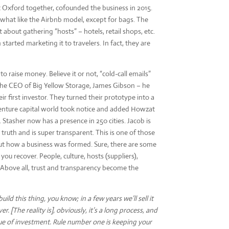
 Oxford together, cofounded the business in 2015.
ewhat like the Airbnb model, except for bags. The
about gathering “hosts” – hotels, retail shops, etc.
started marketing it to travelers. In fact, they are
o raise money. Believe it or not, “cold-call emails”
 the CEO of Big Yellow Storage, James Gibson – he
ir first investor. They turned their prototype into a
venture capital world took notice and added Howzat
 Stasher now has a presence in 250 cities. Jacob is
truth and is super transparent. This is one of those
ut how a business was formed. Sure, there are some
you recover. People, culture, hosts (suppliers),
 Above all, trust and transparency become the
build this thing, you know; in a few years we’ll sell it
r. [The reality is], obviously, it’s a long process, and
ue of investment. Rule number one is keeping your