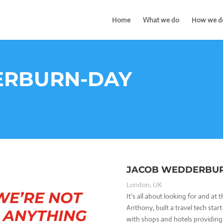
Home
What we do
How we do
ERBURN-DAY
JACOB WEDDERBU
London, UK
WE’RE NOT
It’s all about looking for and at
Anthony, built a travel tech star
N ANYTHING
with shops and hotels providing