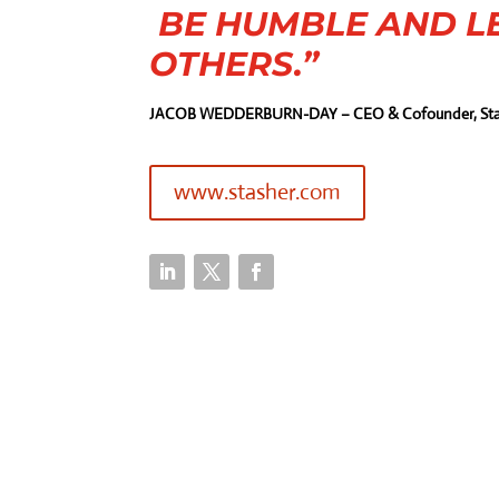
BE HUMBLE AND L
OTHERS.”
JACOB WEDDERBURN-DAY – CEO & Cofounder, Sta
www.stasher.com