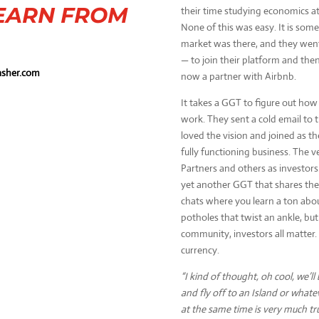
EARN FROM
their time studying economics at
None of this was easy. It is som
market was there, and they went 
— to join their platform and then 
sher.com
now a partner with Airbnb.
It takes a GGT to figure out how t
work. They sent a cold email to
loved the vision and joined as the
fully functioning business. The 
Partners and others as investors.
yet another GGT that shares the 
chats where you learn a ton abo
potholes that twist an ankle, but 
community, investors all matter.
currency.
“I kind of thought, oh cool, we’ll 
and fly off to an Island or whateve
at the same time is very much tr