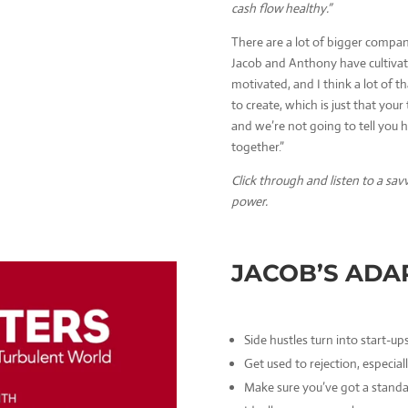
cash flow healthy.”
There are a lot of bigger compan
Jacob and Anthony have cultivat
motivated, and I think a lot of 
to create, which is just that your 
and we’re not going to tell you h
together.”
Click through and listen to a sav
power.
JACOB’S ADA
Side hustles turn into start-ups
Get used to rejection, especia
Make sure you’ve got a standa