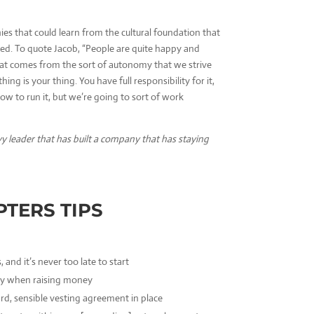
ies that could learn from the cultural foundation that
ed. To quote Jacob, “People are quite happy and
that comes from the sort of autonomy that we strive
thing is your thing. You have full responsibility for it,
ow to run it, but we’re going to sort of work
vy leader that has built a company that has staying
PTERS TIPS
, and it’s never too late to start
lly when raising money
rd, sensible vesting
agreement in place