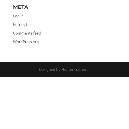
META
Log in
Entries feed
Comments feed
WordPress.org
Designed by Hunter Gatherer