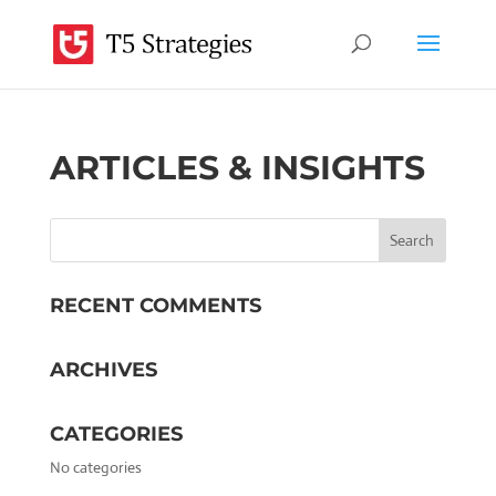
ARTICLES & INSIGHTS
RECENT COMMENTS
ARCHIVES
CATEGORIES
No categories